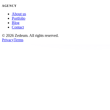
AGENCY
About us
Portfolio
Blog
Contact
©
2026
Zedeum.
All rights reserved.
Privacy
Terms