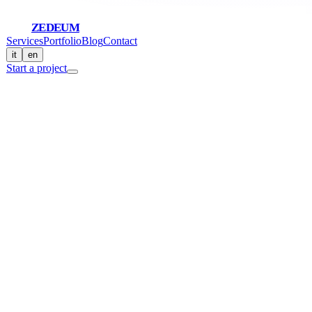
ZEDEUM
Services
Portfolio
Blog
Contact
it
en
Start a project