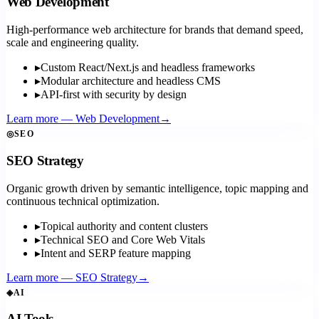
Web Development
High-performance web architecture for brands that demand speed,
scale and engineering quality.
▸
Custom React/Next.js and headless frameworks
▸
Modular architecture and headless CMS
▸
API-first with security by design
Learn more
—
Web Development
→
◎
SEO
SEO Strategy
Organic growth driven by semantic intelligence, topic mapping and
continuous technical optimization.
▸
Topical authority and content clusters
▸
Technical SEO and Core Web Vitals
▸
Intent and SERP feature mapping
Learn more
—
SEO Strategy
→
◈
AI
AI Tools