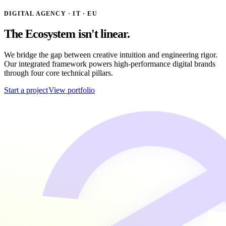
DIGITAL AGENCY · IT · EU
The
Ecosystem
isn't linear.
We bridge the gap between creative intuition and engineering rigor.
Our integrated framework powers high-performance digital brands
through four core technical pillars.
Start a project
View portfolio