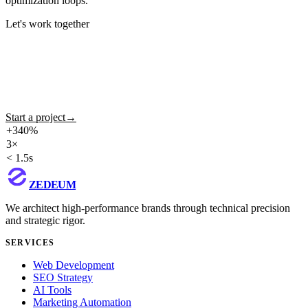
optimization loops.
Let's work together
Ready to build your
digital future?
We take ambitious ideas to production with method, technology and
design that converts. Tell us about your project.
Start a project
→
View portfolio
+340%
avg traffic growth in SEO projects
3×
average lead generation
< 1.5s
guaranteed LCP
ZEDEUM
We architect high-performance brands through technical precision
and strategic rigor.
SERVICES
Web Development
SEO Strategy
AI Tools
Marketing Automation