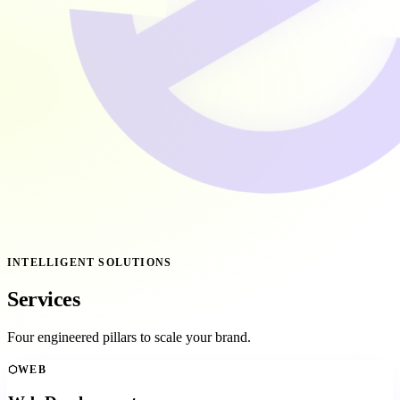
INTELLIGENT SOLUTIONS
Services
Four engineered pillars to scale your brand.
⬡
WEB