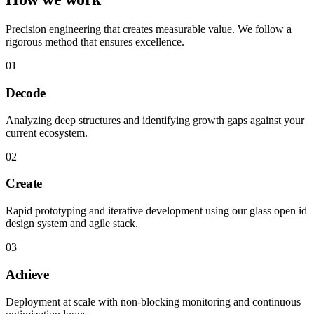
Precision engineering that creates measurable value. We follow a
rigorous method that ensures excellence.
01
Decode
Analyzing deep structures and identifying growth gaps against your
current ecosystem.
02
Create
Rapid prototyping and iterative development using our glass open id
design system and agile stack.
03
Achieve
Deployment at scale with non-blocking monitoring and continuous