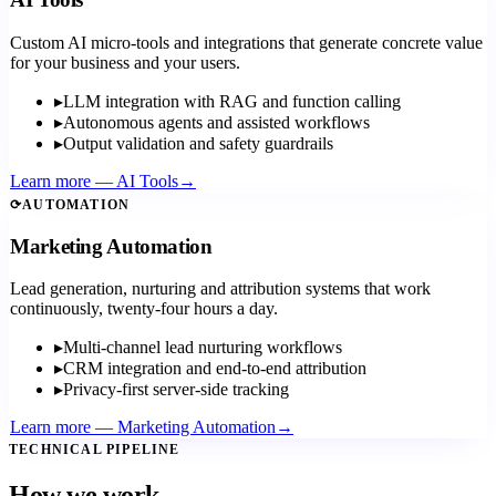
Custom AI micro-tools and integrations that generate concrete value
for your business and your users.
▸
LLM integration with RAG and function calling
▸
Autonomous agents and assisted workflows
▸
Output validation and safety guardrails
Learn more
—
AI Tools
→
⟳
AUTOMATION
Marketing Automation
Lead generation, nurturing and attribution systems that work
continuously, twenty-four hours a day.
▸
Multi-channel lead nurturing workflows
▸
CRM integration and end-to-end attribution
▸
Privacy-first server-side tracking
Learn more
—
Marketing Automation
→
TECHNICAL PIPELINE
How we work